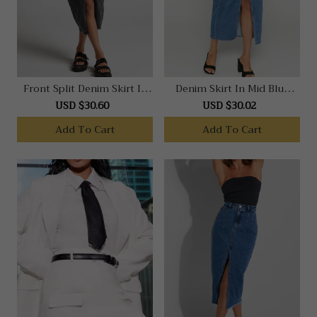
Front Split Denim Skirt In
Denim Skirt In Mid Blue
Black Acid Wash
Wash
USD $30.60
USD $30.02
Add To Cart
Add To Cart