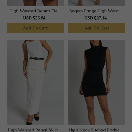
High Waisted Denim Flare
Sequin Fringe High Waisted
In Mid Blue Wash
Skirt In Silver
USD $25.64
USD $27.14
Add To Cart
Add To Cart
High Waisted Pencil Skirt In
High Neck Ruched Bodycon