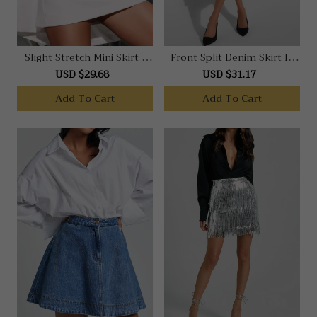
Slight Stretch Mini Skirt -
Front Split Denim Skirt In
Faux Leather Overlap Skirt
Dark Blue
USD $29.68
USD $31.17
In Black
Add To Cart
Add To Cart
Note: This data was obtained from
manually measuring the product, it may be
off by 1-2 CM.