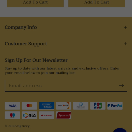
Add To Cart
Add To Cart
Company Info
Customer Support
Sign Up For Our Newsletter
Stay up to date with our latest arrivals and exclusive offers. Enter
your email below to join our mailing list.
© 2026 tigfiery