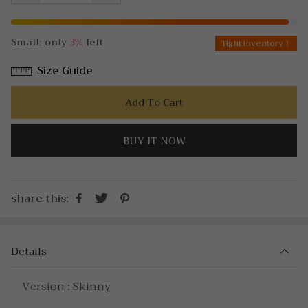
Small: only
3%
left
Tight inventory！
Size Guide
Add To Cart
BUY IT NOW
share this:
Details
Version : Skinny