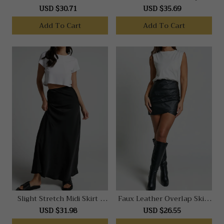
Stone
Dress In Black
USD $30.71
USD $35.69
Add To Cart
Add To Cart
Slight Stretch Midi Skirt -
Faux Leather Overlap Skirt
Front Split Denim Skirt In
In Black
USD $31.98
USD $26.55
Black Acid Wash