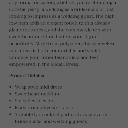
any formal occasion, whether you're attending a
cocktail party, a wedding as a bridesmaid or just
looking to impress as a wedding guest. The high
low hem adds an elegant touch to this already
glamorous dress, and the corset-style top with
sweetheart neckline flatters your figure
beautifully. Made from polyester, this sleeveless
midi dress is both comfortable and stylish.
Embrace your inner fashionista and feel
empowered in the Midaxi Dress.
Product Details:
Wrap style midi dress
Sweetheart neckline
Sleeveless design
Made from polyester fabric
Suitable for cocktail parties, formal events,
bridesmaids, and wedding guests