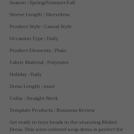
Season : Spring/Summer/Fall
Sleeve Length : Sleeveless
Product Style : Casual Style
Occasion Type : Daily
Product Elements : Plain
Fabric Material : Polyester
Holiday : Daily
Dress Length : maxi
Collar : Straight Neck
Template Products : Business Review
Get ready to turn heads in the stunning Midaxi
Dress. This wine-colored wrap dress is perfect for