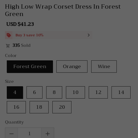
High Low Wrap Corset Dress In Forest
Green
USD $41.23
Sale
Regular
price
price
Buy 3 save 10%
335
Sold
Color
Forest Green
Orange
Wine
Size
4
6
8
10
12
14
16
18
20
Quantity