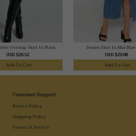
ther Overlap Skirt In Black
Denim Skirt In Mid Blu
USD $26.52
USD $29.98
Add To Cart
Add To Cart
Customer Support
Return Policy
Shipping Policy
Terms of Service