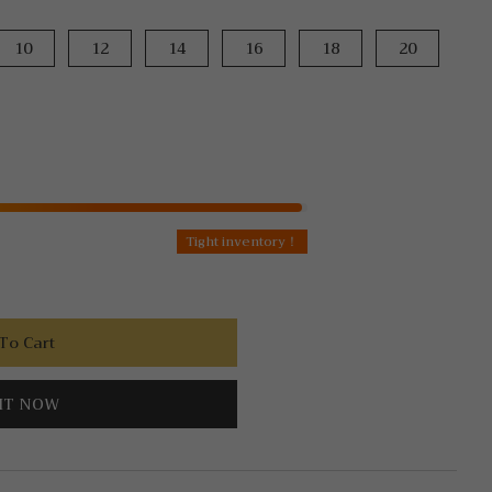
10
12
14
16
18
20
Tight inventory！
To Cart
IT NOW