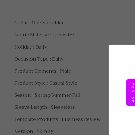
Collar : One Shoulder
Fabric Material : Polyester
Holiday : Daily
Occasion Type : Daily
Product Elements : Plain
Product Style : Casual Style
Season : Spring/Summer/Fall
Sleeve Length : Sleeveless
Template Products : Business Review
Version : Skinny