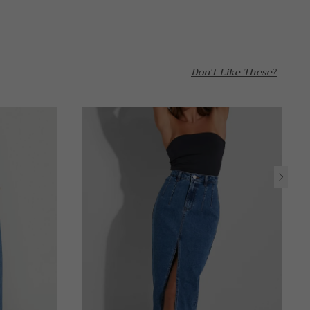
Don't Like These?