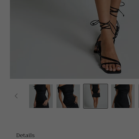
Details