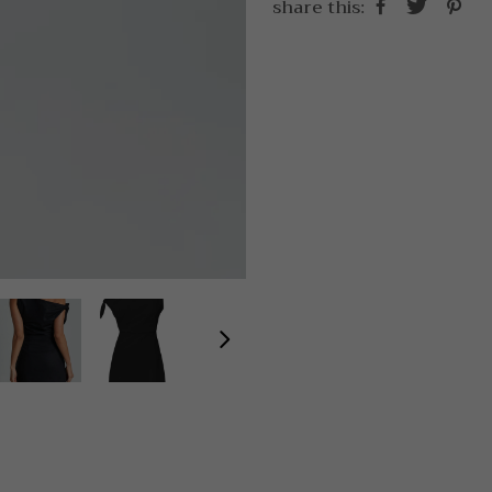
share this: