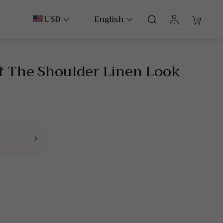
USD
English
ff The Shoulder Linen Look