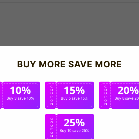
BUY MORE SAVE MORE
10%
15%
20%
C
C
C
O
O
O
U
U
U
P
P
P
Buy 3
save 10%
Buy 5
save 15%
Buy 8
save 2
O
O
O
N
N
N
25%
C
O
U
P
Buy 10
save 25%
O
N