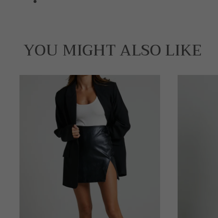
YOU MIGHT ALSO LIKE