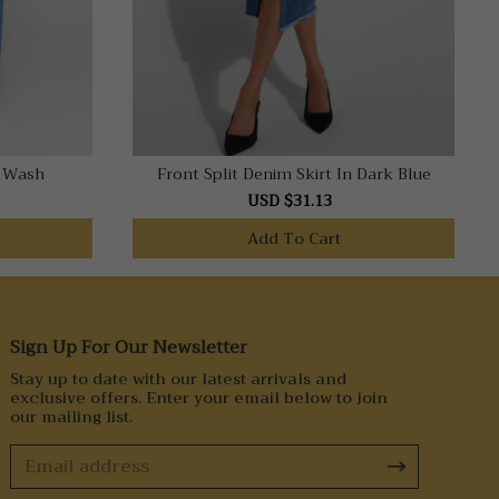
e Wash
Front Split Denim Skirt In Dark Blue
USD $31.13
Add To Cart
Sign Up For Our Newsletter
Stay up to date with our latest arrivals and
exclusive offers. Enter your email below to join
our mailing list.