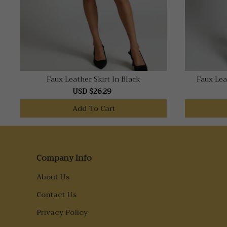
Faux Leather Skirt In Black
Faux Lea
USD $26.29
Add To Cart
Company Info
About Us
Contact Us
Privacy Policy