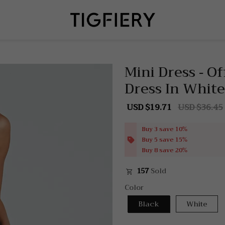
Mini Dress - O
Dress In White
USD $19.71
USD $36.45
Sale
Regular
price
price
Buy 3 save 10%
Buy 5 save 15%
Buy 8 save 20%
157
Sold
Color
Black
White