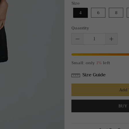
Size
4
6
8
Quantity
Small: only
1%
left
Size Guide
Add 
BUY 