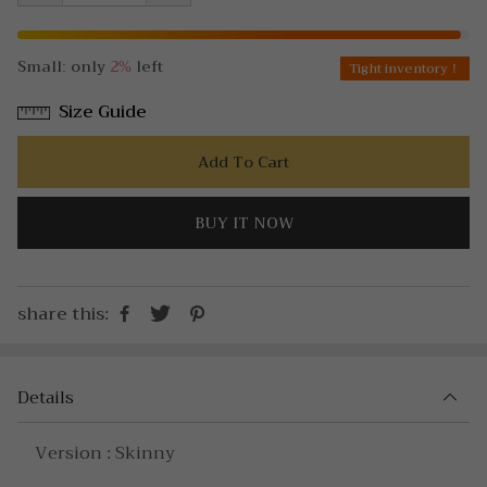
Small: only
2%
left
Tight inventory！
Size Guide
Add To Cart
BUY IT NOW
share this:
Details
Version : Skinny