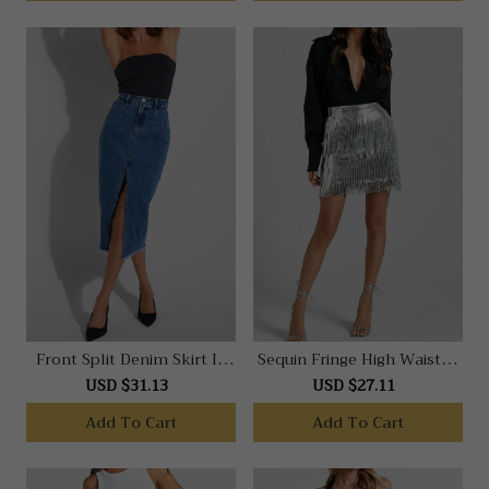
Front Split Denim Skirt In
Sequin Fringe High Waisted
Dark Blue
Skirt In Silver
USD $31.13
USD $27.11
Add To Cart
Add To Cart