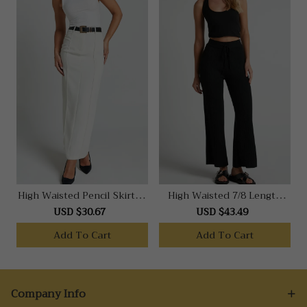
High Waisted Pencil Skirt In
High Waisted 7/8 Length
Stone
Ribbed Knit Pants In Black
USD $30.67
USD $43.49
Add To Cart
Add To Cart
Company Info