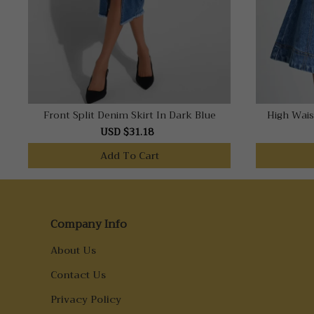
Front Split Denim Skirt In Dark Blue
High Wais
USD $31.18
Add To Cart
Company Info
About Us
Contact Us
Privacy Policy