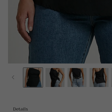
Details