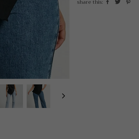
share this: