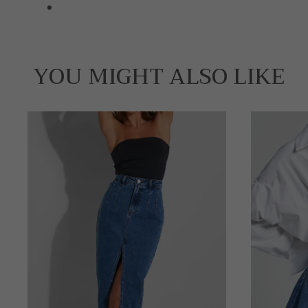
YOU MIGHT ALSO LIKE