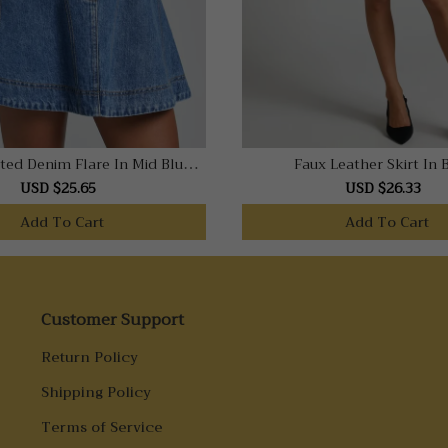
ted Denim Flare In Mid Blue
Faux Leather Skirt In 
Wash
USD $25.65
USD $26.33
Add To Cart
Add To Cart
Customer Support
Return Policy
Shipping Policy
Terms of Service