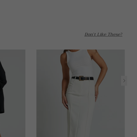
Don't Like These?