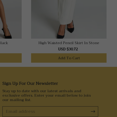
Black
High Waisted Pencil Skirt In Stone
USD $30.72
Add To Cart
Sign Up For Our Newsletter
Stay up to date with our latest arrivals and
exclusive offers. Enter your email below to join
our mailing list.