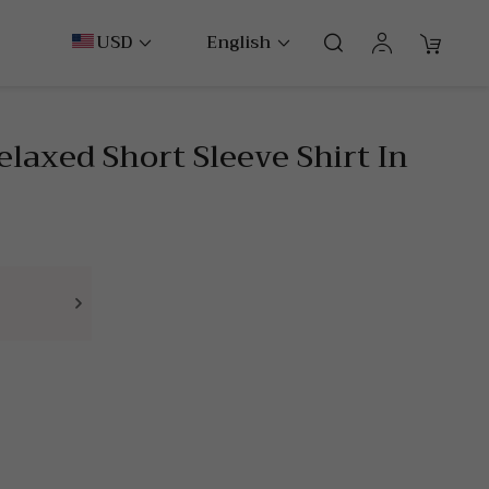
USD
English
Relaxed Short Sleeve Shirt In