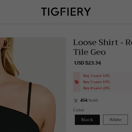
Loose Shirt - 
Tile Geo
USD $23.34
Sale
Regular
price
price
Buy 3 save 10%
Buy 5 save 15%
Buy 8 save 20%
454
Sold
Color
Black
White