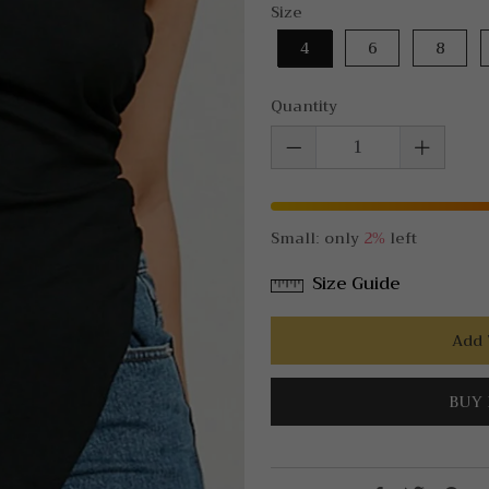
Size
4
6
8
Quantity
Small: only
2%
left
Size Guide
Add 
BUY 