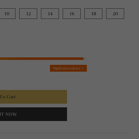
10
12
14
16
18
20
Tight inventory！
To Cart
IT NOW