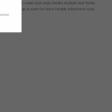
his longline cami not only looks stylish but feels
e-shoulder top is sure to turn heads wherever you
motion